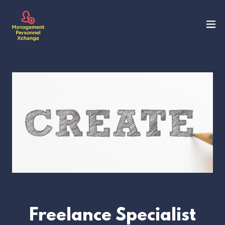
Freelance Specialist