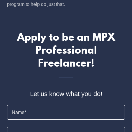
program to help do just that.
Apply to be an MPX
Professional
Freelancer!
Let us know what you do!
Name*