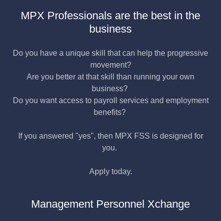
MPX Professionals are the best in the
business
Do you have a unique skill that can help the progressive
movement?
Are you better at that skill than running your own
business?
Do you want access to payroll services and employment
benefits?
If you answered "yes", then MPX FSS is designed for
you.
Apply today.
Management Personnel Xchange