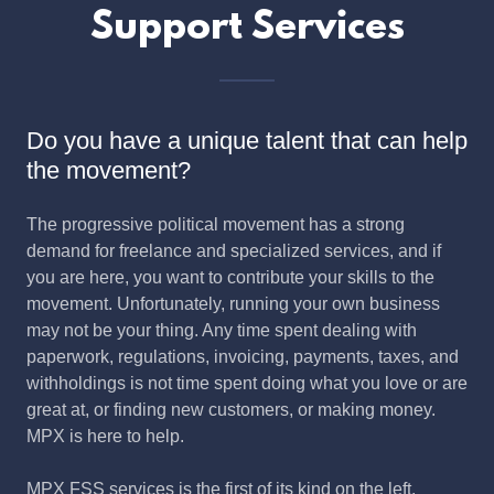
Support Services
Do you have a unique talent that can help
the movement?
The progressive political movement has a strong
demand for freelance and specialized services, and if
you are here, you want to contribute your skills to the
movement. Unfortunately, running your own business
may not be your thing. Any time spent dealing with
paperwork, regulations, invoicing, payments, taxes, and
withholdings is not time spent doing what you love or are
great at, or finding new customers, or making money.
MPX is here to help.
MPX FSS services is the first of its kind on the left.