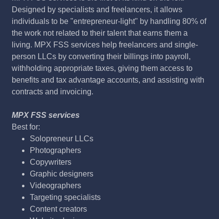
Designed by specialists and freelancers, it allows
individuals to be "entrepreneur-light" by handling 80% of
the work not related to their talent that earns them a
living. MPX FSS services help freelancers and single-
person LLCs by converting their billings into payroll,
withholding appropriate taxes, giving them access to
benefits and tax advantage accounts, and assisting with
contracts and invoicing.
MPX FSS services
Best for:
Solopreneur LLCs
Photographers
Copywriters
Graphic designers
Videographers
Targeting specialists
Content creators