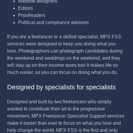
Website designers
Editors
Proofreaders
Political and compliance advisors
If you are a freelancer or a skilled specialist, MPX FSS
services were designed to keep you doing what you
love. Photographers can photograph candidates during
the weekend and weddings on the weekend, and they
will stay up on their income taxes too! It makes life so
much easier, so you can focus on doing what you do.
Designed by specialists for specialists
Designed and built by two freelancers who simply
wanted to contribute their art to the progressive
movement, MPX Freelancer Specialist Support services
make it easier than ever to focus on what you love and
help change the world. MPX FSS is the first and only