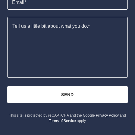
Email*
SEND
This site is protected by reCAPTCHA and the Google
Privacy Policy
and
Terms of Service
apply.